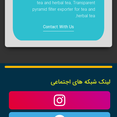
tea and herbal tea. Transparent
pyramid filter exporter for tea and
herbal tea.
Contact With Us
لینک شبکه های اجتماعی