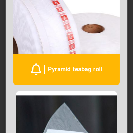
Pyramid teabag roll