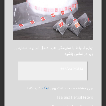
:برای ارتباط با نمایندگی های داخل ایران با شماره ی
زیر در تماس باشید
09126496434
کلید کنید
لینک
برای مشاهده محصولات روی
Tea and Herbal Filters