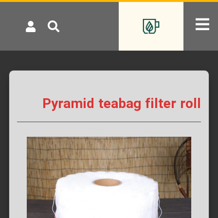
Pyramid teabag filter roll