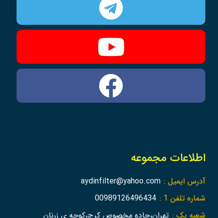
اطلاعات مجموعه
aydinfilter@yahoo.com
آدرس ایمیل :
00989126496434
شماره تلفن 1 :
تهران،جاده مخصوص کرج،کوچه ی زرنان
شعبه یک :