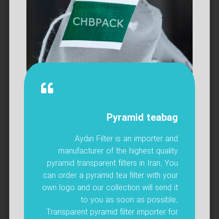
Pyramid teabag
Aydın Filter is an importer and
manufacturer of the highest quality
pyramid transparent filters in Iran. You
can order a pyramid tea filter with your
own logo and our collection will send it
to you as soon as possible.
Transparent pyramid filter importer for