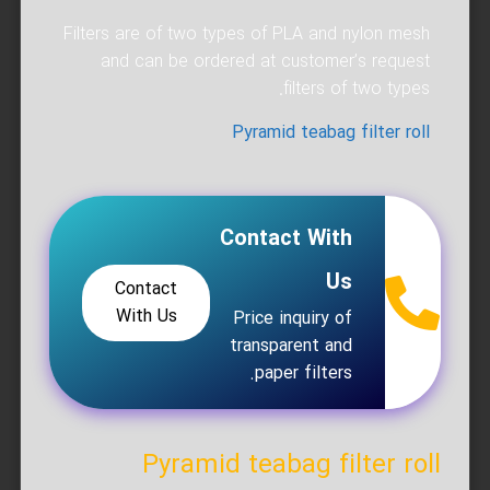
Filters are of two types of PLA and nylon mesh
and can be ordered at customer’s request
filters of two types.
Pyramid teabag filter roll
Contact With
Us
Contact
With Us
Price inquiry of
transparent and
paper filters.
Pyramid teabag filter roll