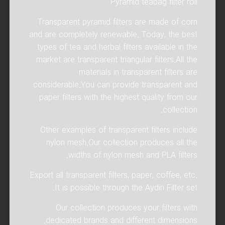
Pyramid teabag filter roll
Transparent pyramid filters are made of corn
and are completely renewable. Today, the best
types of tea and herbal filters available in the
market are transparent triangular filters.All the
materials in transparent filters are
considerable.You can provide transparent and
paper filters with the highest quality from our
collection.
Other examples of transparent filters include
nylon mesh.Our collection produces all the
widths of nylon mesh and PLA filters.
Export all transparent filters, paper, coffee, etc.
It is possible through the Aydin Filter set.
Our collection produces your filters with
dedicated brands and different dimensions.