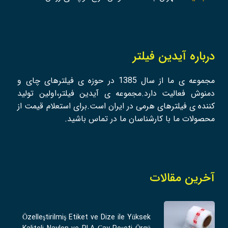
درباره آیدین فیلتر
مجموعه ی ما از سال 1385 در حوزه ی فیلترهای چای و
دمنوش فعالیت دارد.مجموعه ی آیدین فیلتر،اولین تولید
کننده ی فیلترهای هرمی در ایران است.برای استعلام قیمت از
محصولات ما با کارشناسان ما در تماس باشید.
آخرین مقالات
Özelleştirilmiş Etiket ve Dize ile Yüksek